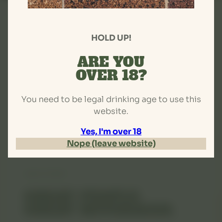
HOLD UP!
ARE YOU
OVER 18?
You need to be legal drinking age to use this
website.
Yes, I'm over 18
Nope (leave website)
OUR STORY
GREAT PEOPLE.
GREAT BEVERAGES.