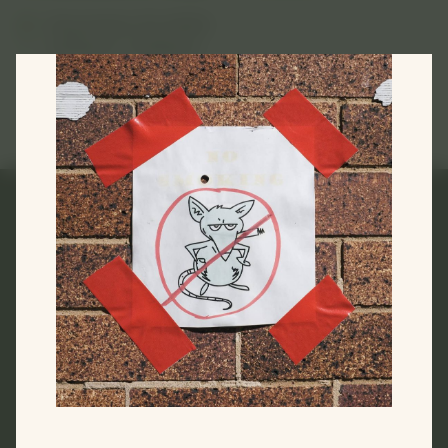
December 10, 2023
2:00pm—5:00pm
Melanie Martin
Links
Home