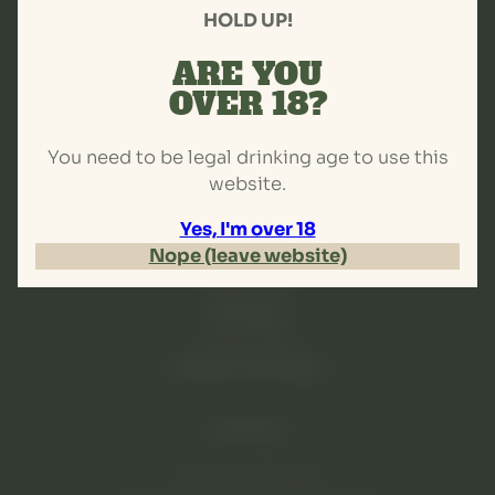
HOLD UP!
Brewery
Events
ARE YOU
Venue hire
OVER 18?
More...
You need to be legal drinking age to use this
Hours
website.
Tuesday-Thursday
Yes, I'm over 18
4pm-9pm
Nope (leave website)
Friday-Saturday
Noon-late
Sunday
Noon-9pm
Closed Mondays
Contact
57 Brook Street