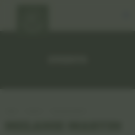
EVENTS
HOME
EVENTS
MELANIE MARTIN
MELANIE MARTIN